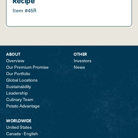
Recipe
Item #45R
ABOUT
OTHER
Overview
Investors
Our Premium Promise
News
Our Portfolio
Global Locations
Sustainability
Leadership
Culinary Team
Potato Advantage
WORLDWIDE
United States
Canada - English