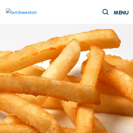
MENU
Products
Recipes
Our Brands
Sustainability
About