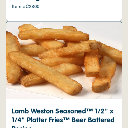
Item #C2800
Lamb Weston Seasoned™ 1/2" x
1/4" Platter Fries™ Beer Battered