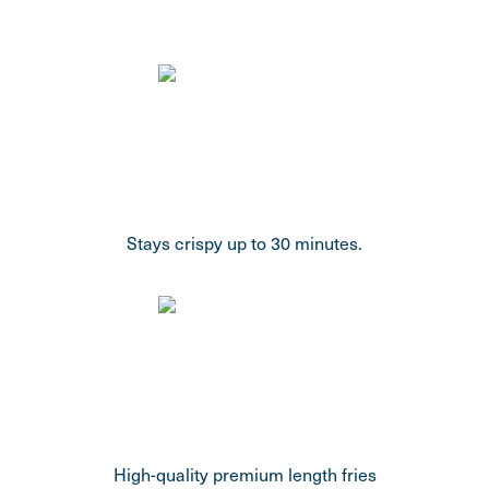
Stays crispy up to 30 minutes.
High-quality premium length fries