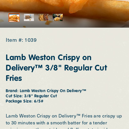
Tools
Contact Us
Item #: 1039
Investors
Lamb Weston Crispy on
Newsroom
Delivery™ 3/8" Regular Cut
Fries
Careers
Brand: Lamb Weston Crispy On Delivery™
Change Region
Cut Size: 3/8" Regular Cut
Package Size: 6/5#
Lamb Weston Crispy on Delivery™ Fries are crispy up
to 30 minutes with a smooth batter for a tender