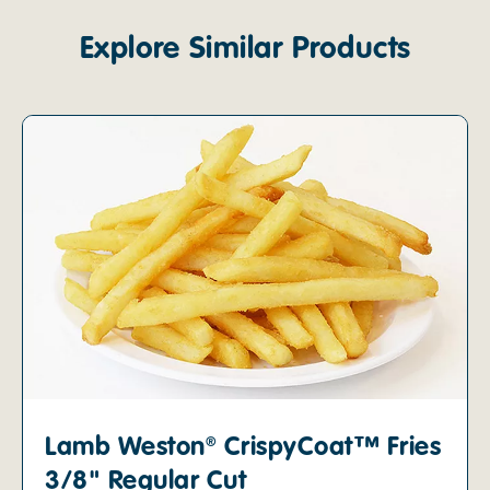
Explore Similar Products
Lamb Weston® CrispyCoat™ Fries
3/8" Regular Cut