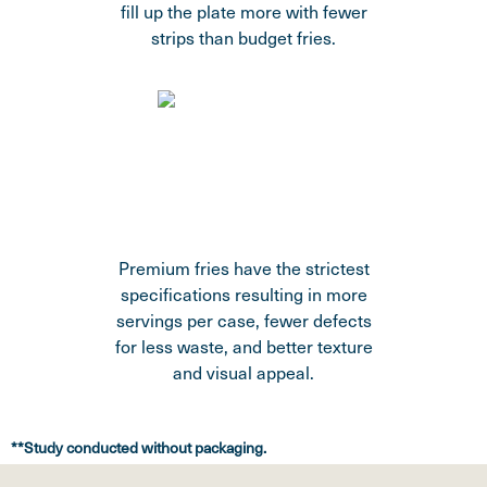
fill up the plate more with fewer
strips than budget fries.
Premium fries have the strictest
specifications resulting in more
servings per case, fewer defects
for less waste, and better texture
and visual appeal.
**Study conducted without packaging.