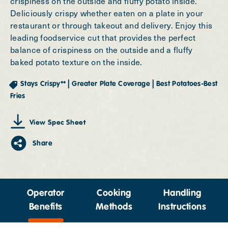
crispiness on the outside and fluffy potato inside.
Deliciously crispy whether eaten on a plate in your
restaurant or through takeout and delivery. Enjoy this
leading foodservice cut that provides the perfect
balance of crispiness on the outside and a fluffy
baked potato texture on the inside.
|
|
Stays Crispy**
Greater Plate Coverage
Best Potatoes-Best
Fries
View Spec Sheet
Share
Operator
Cooking
Handling
Benefits
Methods
Instructions